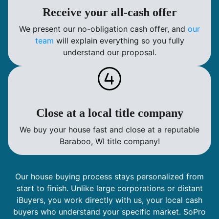
Receive your all-cash offer
We present our no-obligation cash offer, and
our
team
will explain everything so you fully
understand our proposal.
Close at a local title company
We buy your house fast and close at a reputable
Baraboo, WI title company!
Our house buying process stays personalized from
start to finish. Unlike large corporations or distant
iBuyers, you work directly with us, your local cash
buyers who understand your specific market. SoPro