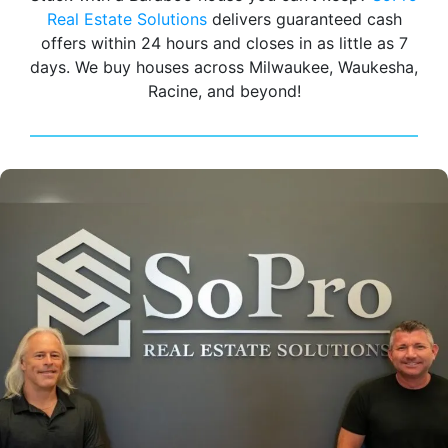
Real Estate Solutions
delivers guaranteed cash
offers within 24 hours and closes in as little as 7
days. We buy houses across Milwaukee, Waukesha,
Racine, and beyond!