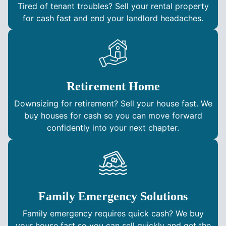
Tired of tenant troubles? Sell your rental property
for cash fast and end your landlord headaches.
Retirement Home
Downsizing for retirement? Sell your house fast. We
buy houses for cash so you can move forward
confidently into your next chapter.
Family Emergency Solutions
Family emergency requires quick cash? We buy
your house fast so you can sell quickly and get the