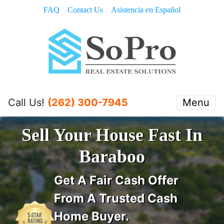
FAQ
Contact Us
Asistencia en Español
Call Us!
(262) 300-7945
Menu
Sell Your House Fast In
Baraboo
Get A
Fair Cash Offer
From A Trusted Cash
Home Buyer
.