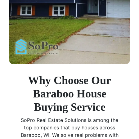
Why Choose Our
Baraboo House
Buying Service
SoPro Real Estate Solutions is among the
top companies that buy houses across
Baraboo, WI. We solve real problems with