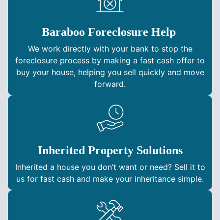
Baraboo Foreclosure Help
We work directly with your bank to stop the
foreclosure process by making a fast cash offer to
buy your house, helping you sell quickly and move
forward.
Inherited Property Solutions
Inherited a house you don’t want or need? Sell it to
us for fast cash and make your inheritance simple.