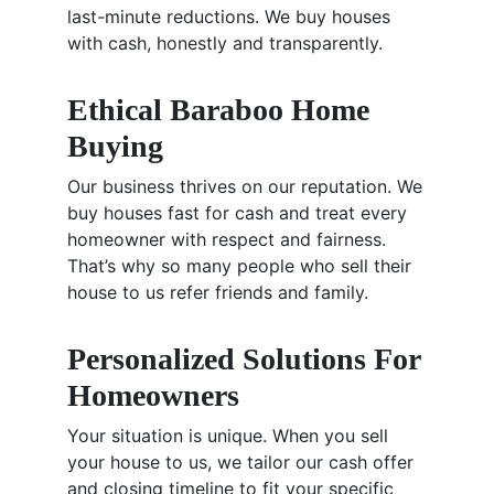
last-minute reductions. We buy houses
with cash, honestly and transparently.
Ethical Baraboo Home
Buying
Our business thrives on our reputation. We
buy houses fast for cash and treat every
homeowner with respect and fairness.
That’s why so many people who sell their
house to us refer friends and family.
Personalized Solutions For
Homeowners
Your situation is unique. When you sell
your house to us, we tailor our cash offer
and closing timeline to fit your specific