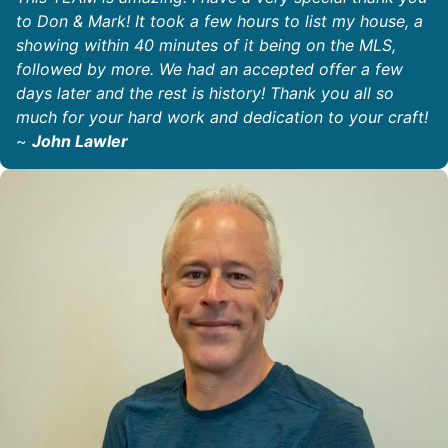
to Don & Mark! It took a few hours to list my house, a
showing within 40 minutes of it being on the MLS,
followed by more. We had an accepted offer a few
days later and the rest is history! Thank you all so
much for your hard work and dedication to your craft!
~
John Lawler