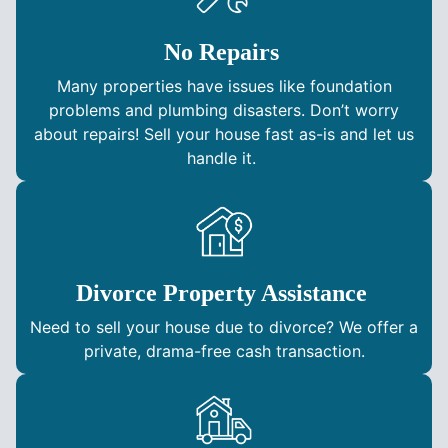
No Repairs
Many properties have issues like foundation
problems and plumbing disasters. Don’t worry
about repairs! Sell your house fast as-is and let us
handle it.
Divorce Property Assistance
Need to sell your house due to divorce? We offer a
private, drama-free cash transaction.