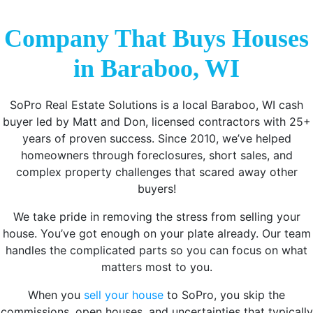
Company That Buys Houses
in Baraboo, WI
SoPro Real Estate Solutions is a local Baraboo, WI cash
buyer led by Matt and Don, licensed contractors with 25+
years of proven success. Since 2010, we’ve helped
homeowners through foreclosures, short sales, and
complex property challenges that scared away other
buyers!
We take pride in removing the stress from selling your
house. You’ve got enough on your plate already. Our team
handles the complicated parts so you can focus on what
matters most to you.
When you
sell your house
to SoPro, you skip the
commissions, open houses, and uncertainties that typically