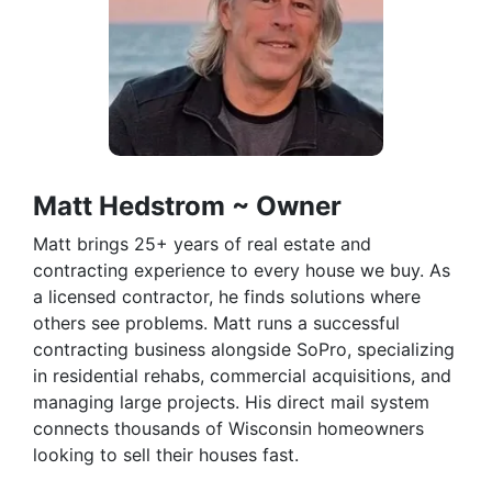
Matt Hedstrom ~ Owner
Matt brings 25+ years of real estate and
contracting experience to every house we buy. As
a licensed contractor, he finds solutions where
others see problems. Matt runs a successful
contracting business alongside SoPro, specializing
in residential rehabs, commercial acquisitions, and
managing large projects. His direct mail system
connects thousands of Wisconsin homeowners
looking to sell their houses fast.