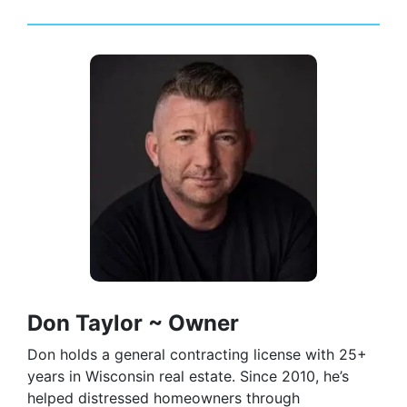
Don Taylor ~ Owner
Don holds a general contracting license with 25+
years in Wisconsin real estate. Since 2010, he’s
helped distressed homeowners through