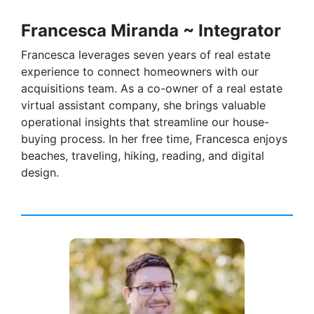
Francesca Miranda ~ Integrator
Francesca leverages seven years of real estate
experience to connect homeowners with our
acquisitions team. As a co-owner of a real estate
virtual assistant company, she brings valuable
operational insights that streamline our house-
buying process. In her free time, Francesca enjoys
beaches, traveling, hiking, reading, and digital
design.