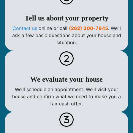
Tell us about your property
Contact us
online or call
(262) 300-7945
. We’ll
ask a few basic questions about your house and
situation.
We evaluate your house
We’ll schedule an appointment. We’ll visit your
house and confirm what we need to make you a
fair cash offer.