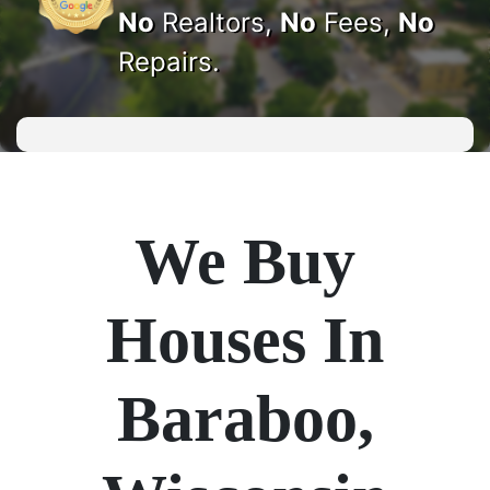
No
Realtors,
No
Fees,
No
Repairs.
We Buy
Houses In
Baraboo,