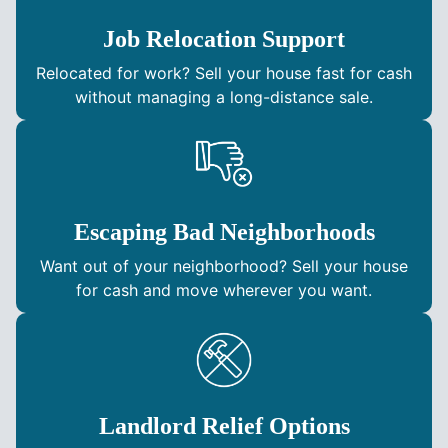
Job Relocation Support
Relocated for work? Sell your house fast for cash
without managing a long-distance sale.
Escaping Bad Neighborhoods
Want out of your neighborhood? Sell your house
for cash and move wherever you want.
Landlord Relief Options