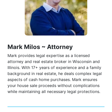
Mark Milos ~ Attorney
Mark provides legal expertise as a licensed
attorney and real estate broker in Wisconsin and
Illinois. With 17+ years of experience and a family
background in real estate, he deals complex legal
aspects of cash home purchases. Mark ensures
your house sale proceeds without complications
while maintaining all necessary legal protections.