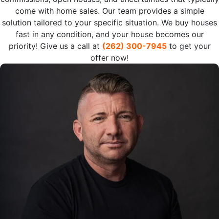
come with home sales. Our team provides a simple
solution tailored to your specific situation. We buy houses
fast in any condition, and your house becomes our
priority! Give us a call at
(262) 300-7945
to get your
offer now!