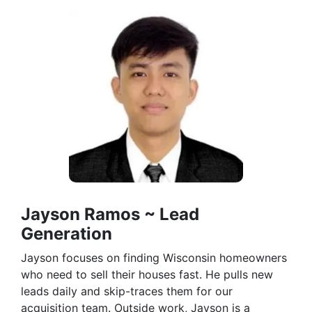
Jayson Ramos ~ Lead
Generation
Jayson focuses on finding Wisconsin homeowners
who need to sell their houses fast. He pulls new
leads daily and skip-traces them for our
acquisition team. Outside work, Jayson is a