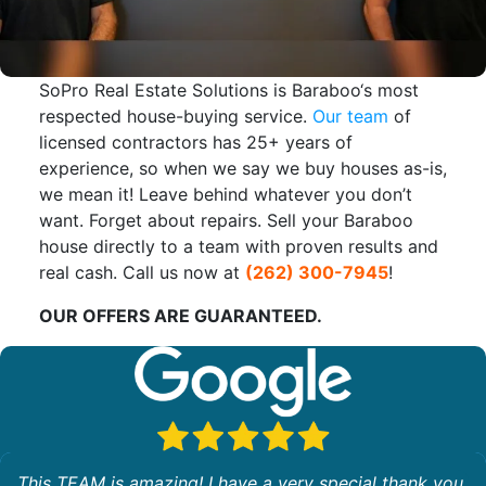
SoPro Real Estate Solutions is Baraboo‘s most
respected house-buying service.
Our team
of
licensed contractors has 25+ years of
experience, so when we say we buy houses as-is,
we mean it! Leave behind whatever you don’t
want. Forget about repairs. Sell your Baraboo
house directly to a team with proven results and
real cash. Call us now at
(262) 300-7945
!
OUR OFFERS ARE GUARANTEED.
This TEAM is amazing! I have a very special thank you