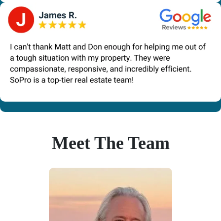
Meet The Team