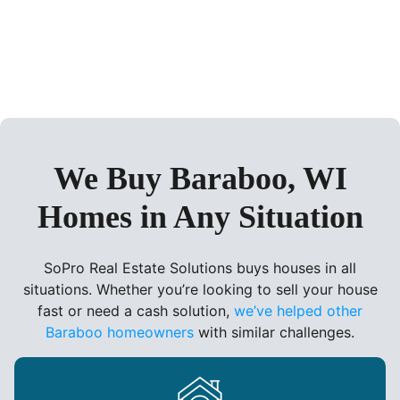
We Buy Baraboo, WI
Homes in Any Situation
SoPro Real Estate Solutions buys houses in all
situations. Whether you’re looking to sell your house
fast or need a cash solution,
we’ve helped other
Baraboo homeowners
with similar challenges.