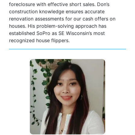
foreclosure with effective short sales. Don’s
construction knowledge ensures accurate
renovation assessments for our cash offers on
houses. His problem-solving approach has
established SoPro as SE Wisconsin’s most
recognized house flippers.