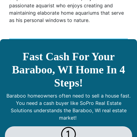
passionate aquarist who enjoys creating and
maintaining elaborate home aquariums that serve
as his personal windows to nature.
Fast Cash For Your
Baraboo, WI Home In 4
Steps!
Baraboo homeowners often need to sell a house fast.
You need a cash buyer like SoPro Real Estate
Solutions understands the Baraboo, WI real estate
market!