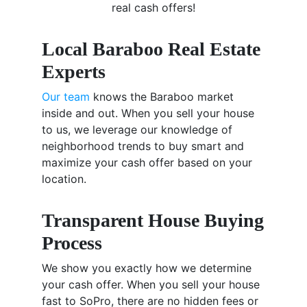
real cash offers!
Local Baraboo Real Estate
Experts
Our team
knows the Baraboo market
inside and out. When you sell your house
to us, we leverage our knowledge of
neighborhood trends to buy smart and
maximize your cash offer based on your
location.
Transparent House Buying
Process
We show you exactly how we determine
your cash offer. When you sell your house
fast to SoPro, there are no hidden fees or