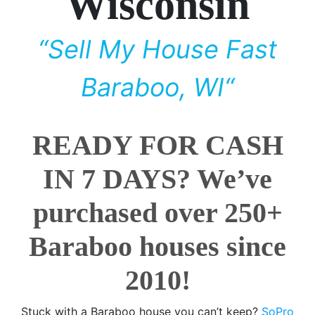
Wisconsin
“Sell My House Fast
Baraboo, WI“
READY FOR CASH
IN 7 DAYS? We’ve
purchased over 250+
Baraboo houses since
2010!
Stuck with a Baraboo house you can’t keep?
SoPro