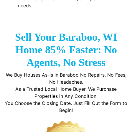
needs.
Sell Your Baraboo, WI
Home 85% Faster: No
Agents, No Stress
We Buy Houses As-Is in Baraboo No Repairs, No Fees,
No Headaches.
As a Trusted Local Home Buyer, We Purchase
Properties in Any Condition.
You Choose the Closing Date. Just Fill Out the Form to
Begin!