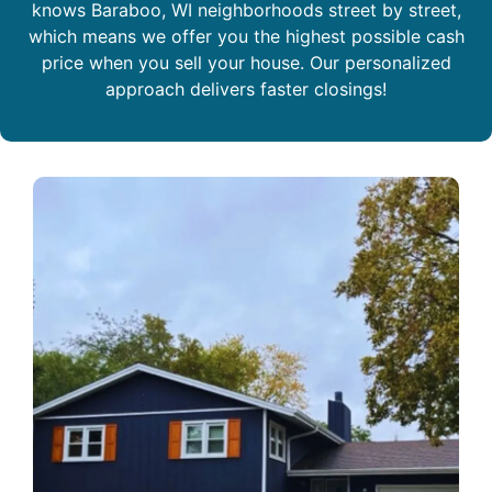
knows Baraboo, WI neighborhoods street by street,
which means we offer you the highest possible cash
price when you sell your house. Our personalized
approach delivers faster closings!