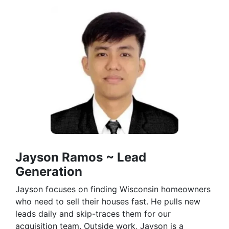
Jayson Ramos ~ Lead
Generation
Jayson focuses on finding Wisconsin homeowners
who need to sell their houses fast. He pulls new
leads daily and skip-traces them for our
acquisition team. Outside work, Jayson is a