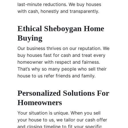
last-minute reductions. We buy houses
with cash, honestly and transparently.
Ethical Sheboygan Home
Buying
Our business thrives on our reputation. We
buy houses fast for cash and treat every
homeowner with respect and fairness.
That’s why so many people who sell their
house to us refer friends and family.
Personalized Solutions For
Homeowners
Your situation is unique. When you sell
your house to us, we tailor our cash offer
and closing timeline to fit your specific