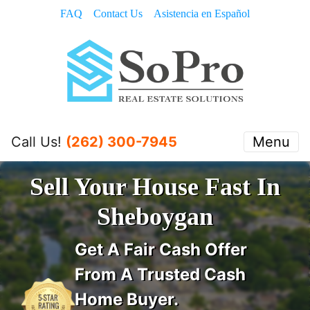
FAQ
Contact Us
Asistencia en Español
Call Us!
(262) 300-7945
Menu
Sell Your House Fast In
Sheboygan
Get A
Fair Cash Offer
From A Trusted Cash
Home Buyer
.