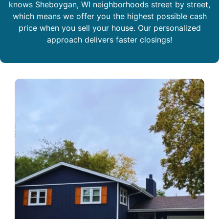
knows Sheboygan, WI neighborhoods street by street,
which means we offer you the highest possible cash
price when you sell your house. Our personalized
approach delivers faster closings!