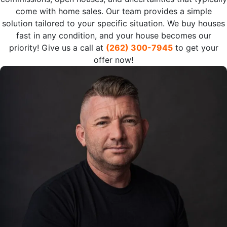
come with home sales. Our team provides a simple
solution tailored to your specific situation. We buy houses
fast in any condition, and your house becomes our
priority! Give us a call at
(262) 300-7945
to get your
offer now!