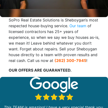
SoPro Real Estate Solutions is Sheboygan‘s most
respected house-buying service.
Our team
of
licensed contractors has 25+ years of
experience, so when we say we buy houses as-is,
we mean it! Leave behind whatever you don’t
want. Forget about repairs. Sell your Sheboygan
house directly to a team with proven results and
real cash. Call us now at
(262) 300-7945
!
OUR OFFERS ARE GUARANTEED.
This TEAM is amazing! I have a very special thank you