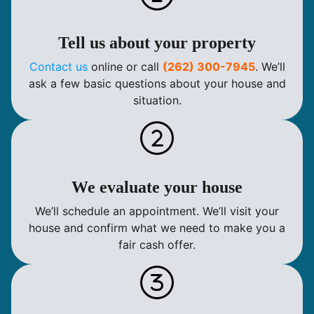
Tell us about your property
Contact us
online or call
(262) 300-7945
. We’ll
ask a few basic questions about your house and
situation.
We evaluate your house
We’ll schedule an appointment. We’ll visit your
house and confirm what we need to make you a
fair cash offer.