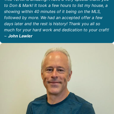
to Don & Mark! It took a few hours to list my house, a
showing within 40 minutes of it being on the MLS,
followed by more. We had an accepted offer a few
days later and the rest is history! Thank you all so
much for your hard work and dedication to your craft!
~
John Lawler