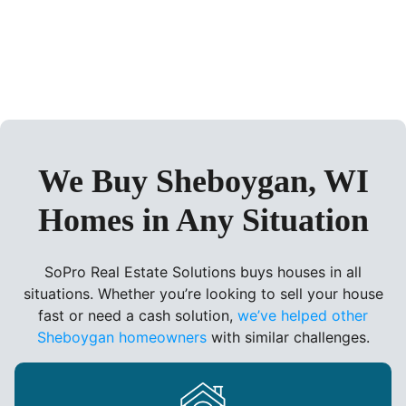
We Buy Sheboygan, WI
Homes in Any Situation
SoPro Real Estate Solutions buys houses in all
situations. Whether you’re looking to sell your house
fast or need a cash solution,
we’ve helped other
Sheboygan homeowners
with similar challenges.