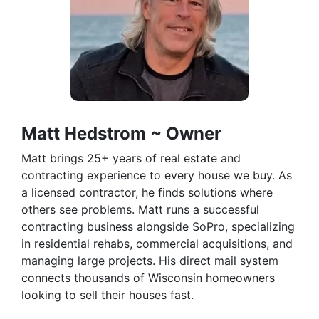
Matt Hedstrom ~ Owner
Matt brings 25+ years of real estate and
contracting experience to every house we buy. As
a licensed contractor, he finds solutions where
others see problems. Matt runs a successful
contracting business alongside SoPro, specializing
in residential rehabs, commercial acquisitions, and
managing large projects. His direct mail system
connects thousands of Wisconsin homeowners
looking to sell their houses fast.