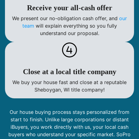
Receive your all-cash offer
We present our no-obligation cash offer, and
our
team
will explain everything so you fully
understand our proposal.
Close at a local title company
We buy your house fast and close at a reputable
Sheboygan, WI title company!
Our house buying process stays personalized from
start to finish. Unlike large corporations or distant
iBuyers, you work directly with us, your local cash
buyers who understand your specific market. SoPro