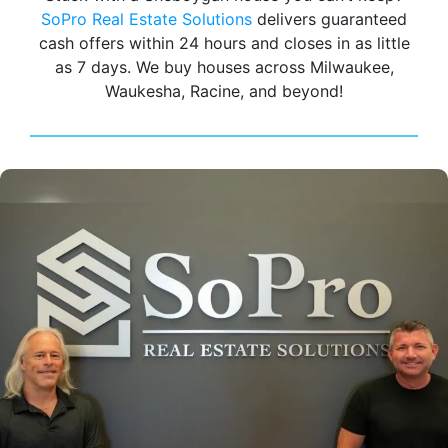
SoPro Real Estate Solutions
delivers guaranteed
cash offers within 24 hours and closes in as little
as 7 days. We buy houses across Milwaukee,
Waukesha, Racine, and beyond!