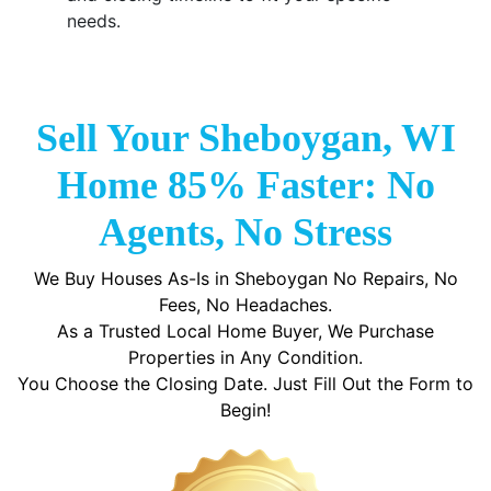
needs.
Sell Your Sheboygan, WI
Home 85% Faster: No
Agents, No Stress
We Buy Houses As-Is in Sheboygan No Repairs, No
Fees, No Headaches.
As a Trusted Local Home Buyer, We Purchase
Properties in Any Condition.
You Choose the Closing Date. Just Fill Out the Form to
Begin!