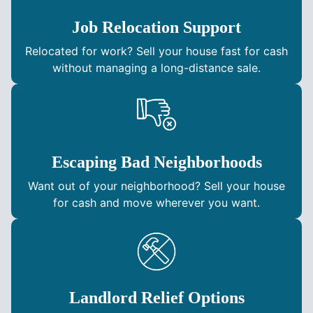
Job Relocation Support
Relocated for work? Sell your house fast for cash
without managing a long-distance sale.
Escaping Bad Neighborhoods
Want out of your neighborhood? Sell your house
for cash and move wherever you want.
Landlord Relief Options