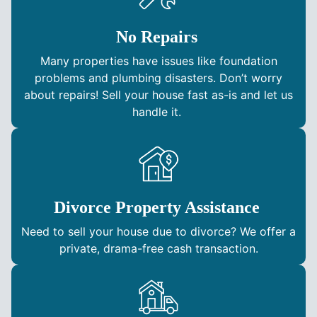
No Repairs
Many properties have issues like foundation
problems and plumbing disasters. Don’t worry
about repairs! Sell your house fast as-is and let us
handle it.
Divorce Property Assistance
Need to sell your house due to divorce? We offer a
private, drama-free cash transaction.