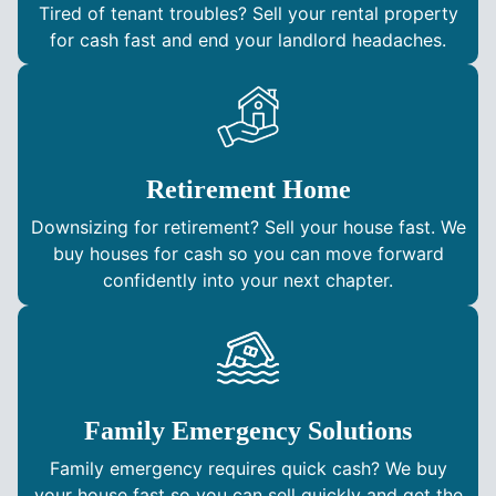
Tired of tenant troubles? Sell your rental property
for cash fast and end your landlord headaches.
Retirement Home
Downsizing for retirement? Sell your house fast. We
buy houses for cash so you can move forward
confidently into your next chapter.
Family Emergency Solutions
Family emergency requires quick cash? We buy
your house fast so you can sell quickly and get the