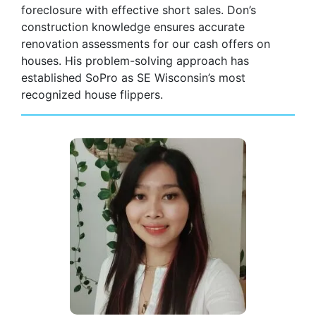
foreclosure with effective short sales. Don’s
construction knowledge ensures accurate
renovation assessments for our cash offers on
houses. His problem-solving approach has
established SoPro as SE Wisconsin’s most
recognized house flippers.