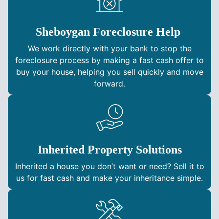
Sheboygan Foreclosure Help
We work directly with your bank to stop the
foreclosure process by making a fast cash offer to
buy your house, helping you sell quickly and move
forward.
Inherited Property Solutions
Inherited a house you don’t want or need? Sell it to
us for fast cash and make your inheritance simple.