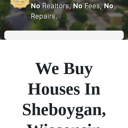
No
Realtors,
No
Fees,
No
Repairs.
We Buy
Houses In
Sheboygan,