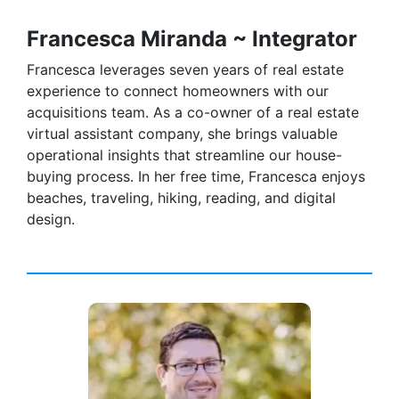
Francesca Miranda ~ Integrator
Francesca leverages seven years of real estate
experience to connect homeowners with our
acquisitions team. As a co-owner of a real estate
virtual assistant company, she brings valuable
operational insights that streamline our house-
buying process. In her free time, Francesca enjoys
beaches, traveling, hiking, reading, and digital
design.