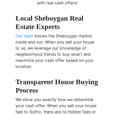
with real cash offers!
Local Sheboygan Real
Estate Experts
Our team
knows the Sheboygan market
inside and out. When you sell your house
to us, we leverage our knowledge of
neighborhood trends to buy smart and
maximize your cash offer based on your
location.
Transparent House Buying
Process
We show you exactly how we determine
your cash offer. When you sell your house
fast to SoPro, there are no hidden fees or