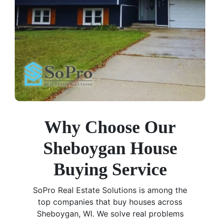
Why Choose Our
Sheboygan House
Buying Service
SoPro Real Estate Solutions is among the
top companies that buy houses across
Sheboygan, WI. We solve real problems