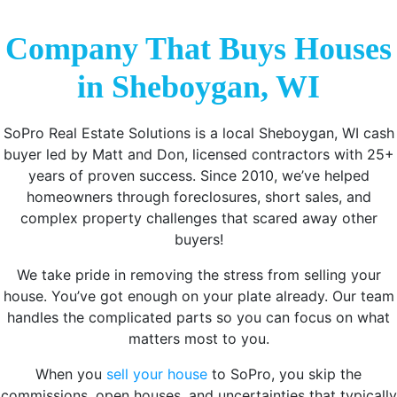
Company That Buys Houses
in Sheboygan, WI
SoPro Real Estate Solutions is a local Sheboygan, WI cash
buyer led by Matt and Don, licensed contractors with 25+
years of proven success. Since 2010, we’ve helped
homeowners through foreclosures, short sales, and
complex property challenges that scared away other
buyers!
We take pride in removing the stress from selling your
house. You’ve got enough on your plate already. Our team
handles the complicated parts so you can focus on what
matters most to you.
When you
sell your house
to SoPro, you skip the
commissions, open houses, and uncertainties that typically