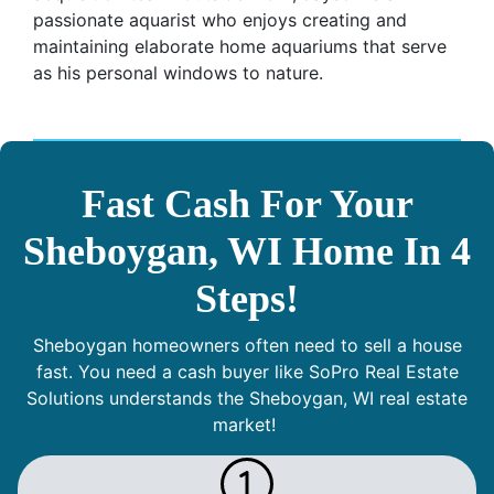
passionate aquarist who enjoys creating and
maintaining elaborate home aquariums that serve
as his personal windows to nature.
Fast Cash For Your
Sheboygan, WI Home In 4
Steps!
Sheboygan homeowners often need to sell a house
fast. You need a cash buyer like SoPro Real Estate
Solutions understands the Sheboygan, WI real estate
market!