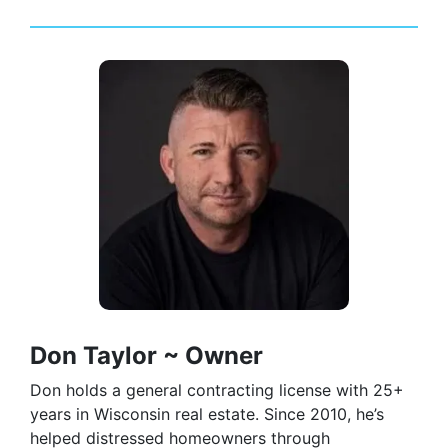
Don Taylor ~ Owner
Don holds a general contracting license with 25+
years in Wisconsin real estate. Since 2010, he’s
helped distressed homeowners through