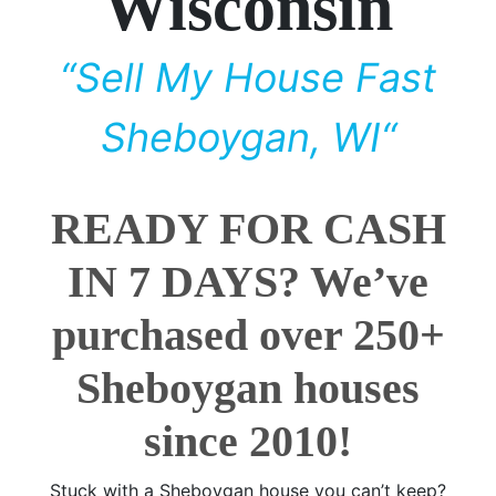
Wisconsin
“Sell My House Fast
Sheboygan, WI“
READY FOR CASH
IN 7 DAYS? We’ve
purchased over 250+
Sheboygan houses
since 2010!
Stuck with a Sheboygan house you can’t keep?