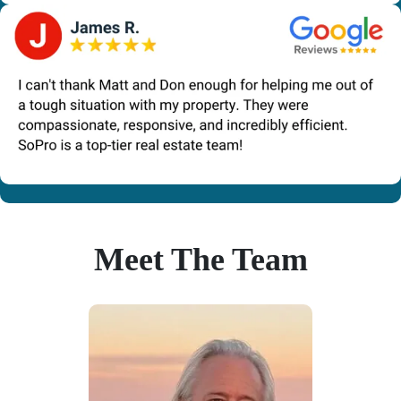
Meet The Team