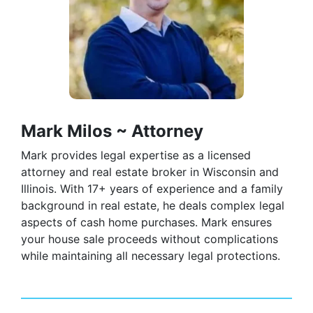
Mark Milos ~ Attorney
Mark provides legal expertise as a licensed
attorney and real estate broker in Wisconsin and
Illinois. With 17+ years of experience and a family
background in real estate, he deals complex legal
aspects of cash home purchases. Mark ensures
your house sale proceeds without complications
while maintaining all necessary legal protections.