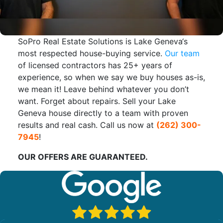
SoPro Real Estate Solutions is Lake Geneva‘s
most respected house-buying service.
Our team
of licensed contractors has 25+ years of
experience, so when we say we buy houses as-is,
we mean it! Leave behind whatever you don’t
want. Forget about repairs. Sell your Lake
Geneva house directly to a team with proven
results and real cash. Call us now at
(262) 300-
7945
!
OUR OFFERS ARE GUARANTEED.