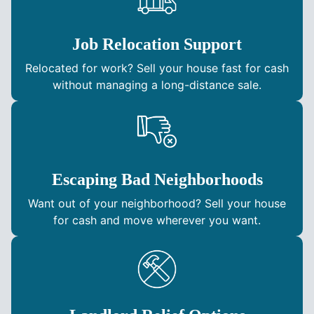
Job Relocation Support
Relocated for work? Sell your house fast for cash
without managing a long-distance sale.
Escaping Bad Neighborhoods
Want out of your neighborhood? Sell your house
for cash and move wherever you want.