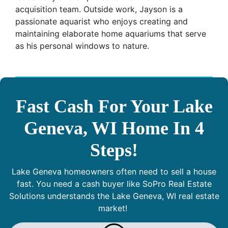
acquisition team. Outside work, Jayson is a
passionate aquarist who enjoys creating and
maintaining elaborate home aquariums that serve
as his personal windows to nature.
Fast Cash For Your Lake
Geneva, WI Home In 4
Steps!
Lake Geneva homeowners often need to sell a house
fast. You need a cash buyer like SoPro Real Estate
Solutions understands the Lake Geneva, WI real estate
market!