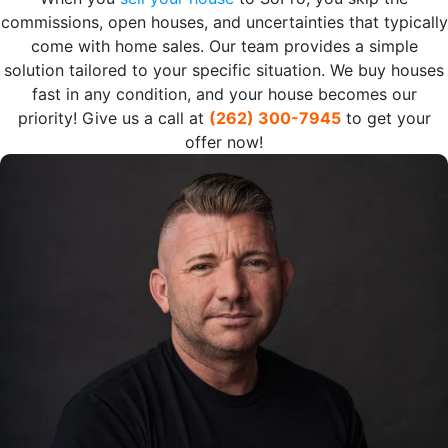
commissions, open houses, and uncertainties that typically
come with home sales. Our team provides a simple
solution tailored to your specific situation. We buy houses
fast in any condition, and your house becomes our
priority! Give us a call at
(262) 300-7945
to get your
offer now!