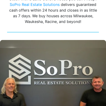
SoPro Real Estate Solutions
delivers guaranteed
cash offers within 24 hours and closes in as little
as 7 days. We buy houses across Milwaukee,
Waukesha, Racine, and beyond!