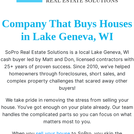
Company That Buys Houses
in Lake Geneva, WI
SoPro Real Estate Solutions is a local Lake Geneva, WI
cash buyer led by Matt and Don, licensed contractors with
25+ years of proven success. Since 2010, we’ve helped
homeowners through foreclosures, short sales, and
complex property challenges that scared away other
buyers!
We take pride in removing the stress from selling your
house. You’ve got enough on your plate already. Our team
handles the complicated parts so you can focus on what
matters most to you.
When you
sell your house
to SoPro, you skip the