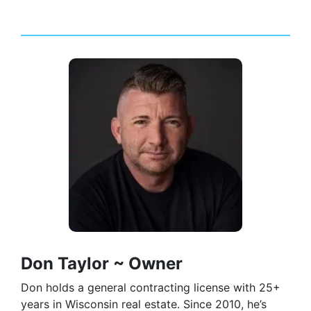
Don Taylor ~ Owner
Don holds a general contracting license with 25+
years in Wisconsin real estate. Since 2010, he’s