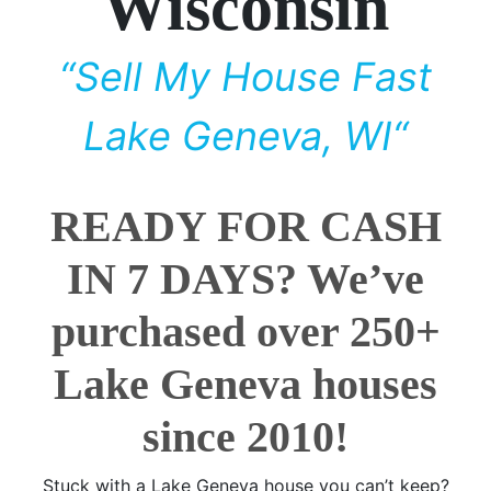
Wisconsin
“Sell My House Fast
Lake Geneva, WI“
READY FOR CASH
IN 7 DAYS? We’ve
purchased over 250+
Lake Geneva houses
since 2010!
Stuck with a Lake Geneva house you can’t keep?