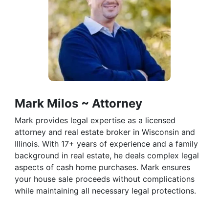
Mark Milos ~ Attorney
Mark provides legal expertise as a licensed
attorney and real estate broker in Wisconsin and
Illinois. With 17+ years of experience and a family
background in real estate, he deals complex legal
aspects of cash home purchases. Mark ensures
your house sale proceeds without complications
while maintaining all necessary legal protections.