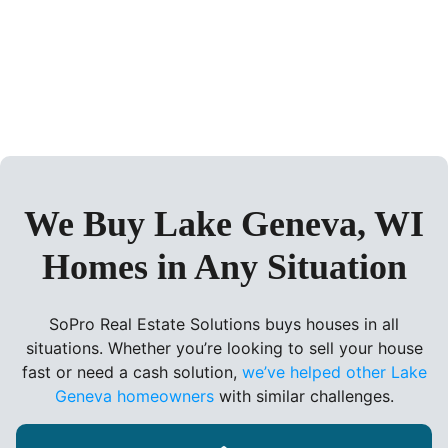
We Buy Lake Geneva, WI
Homes in Any Situation
SoPro Real Estate Solutions buys houses in all
situations. Whether you’re looking to sell your house
fast or need a cash solution,
we’ve helped other Lake
Geneva homeowners
with similar challenges.