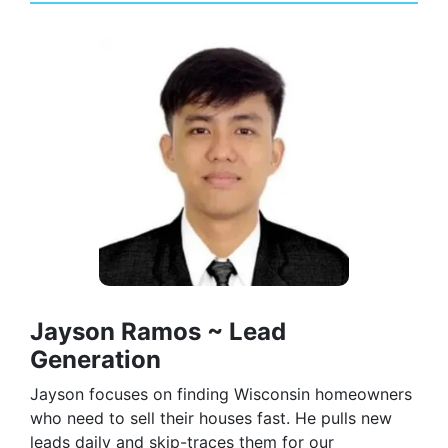
Jayson Ramos ~ Lead
Generation
Jayson focuses on finding Wisconsin homeowners
who need to sell their houses fast. He pulls new
leads daily and skip-traces them for our