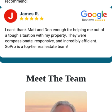
Meet The Team