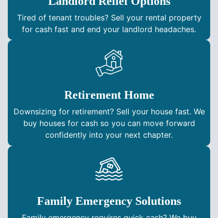
Landlord Relief Options
Tired of tenant troubles? Sell your rental property
for cash fast and end your landlord headaches.
Retirement Home
Downsizing for retirement? Sell your house fast. We
buy houses for cash so you can move forward
confidently into your next chapter.
Family Emergency Solutions
Family emergency requires quick cash? We buy