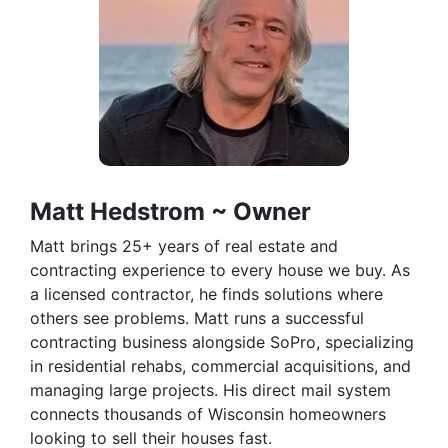
Matt Hedstrom ~ Owner
Matt brings 25+ years of real estate and
contracting experience to every house we buy. As
a licensed contractor, he finds solutions where
others see problems. Matt runs a successful
contracting business alongside SoPro, specializing
in residential rehabs, commercial acquisitions, and
managing large projects. His direct mail system
connects thousands of Wisconsin homeowners
looking to sell their houses fast.