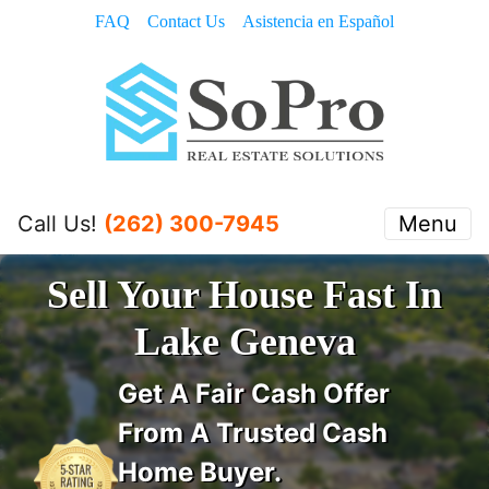
FAQ
Contact Us
Asistencia en Español
Call Us!
(262) 300-7945
Menu
Sell Your House Fast In
Lake Geneva
Get A
Fair Cash Offer
From A Trusted Cash
Home Buyer
.