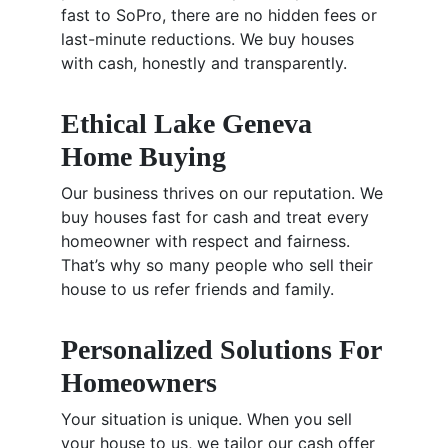
fast to SoPro, there are no hidden fees or
last-minute reductions. We buy houses
with cash, honestly and transparently.
Ethical Lake Geneva
Home Buying
Our business thrives on our reputation. We
buy houses fast for cash and treat every
homeowner with respect and fairness.
That’s why so many people who sell their
house to us refer friends and family.
Personalized Solutions For
Homeowners
Your situation is unique. When you sell
your house to us, we tailor our cash offer