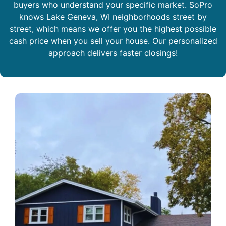
buyers who understand your specific market. SoPro
knows Lake Geneva, WI neighborhoods street by
street, which means we offer you the highest possible
cash price when you sell your house. Our personalized
approach delivers faster closings!