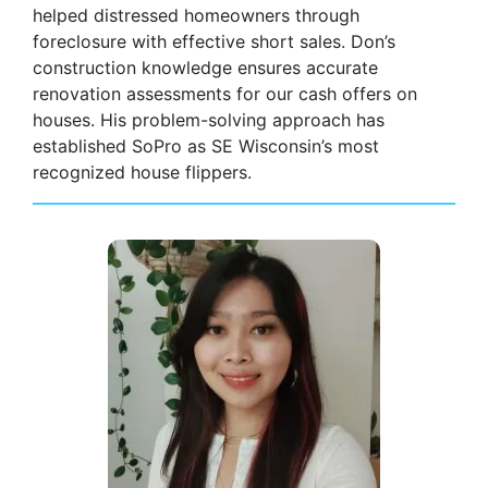
helped distressed homeowners through
foreclosure with effective short sales. Don’s
construction knowledge ensures accurate
renovation assessments for our cash offers on
houses. His problem-solving approach has
established SoPro as SE Wisconsin’s most
recognized house flippers.