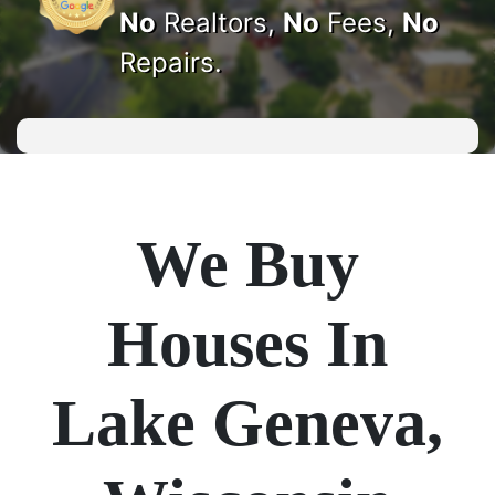
No
Realtors,
No
Fees,
No
Repairs.
We Buy
Houses In
Lake Geneva,