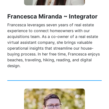
Francesca Miranda ~ Integrator
Francesca leverages seven years of real estate
experience to connect homeowners with our
acquisitions team. As a co-owner of a real estate
virtual assistant company, she brings valuable
operational insights that streamline our house-
buying process. In her free time, Francesca enjoys
beaches, traveling, hiking, reading, and digital
design.