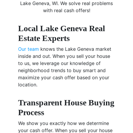
Lake Geneva, WI. We solve real problems
with real cash offers!
Local Lake Geneva Real
Estate Experts
Our team
knows the Lake Geneva market
inside and out. When you sell your house
to us, we leverage our knowledge of
neighborhood trends to buy smart and
maximize your cash offer based on your
location.
Transparent House Buying
Process
We show you exactly how we determine
your cash offer. When you sell your house