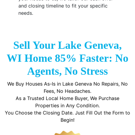
and closing timeline to fit your specific
needs.
Sell Your Lake Geneva,
WI Home 85% Faster: No
Agents, No Stress
We Buy Houses As-Is in Lake Geneva No Repairs, No
Fees, No Headaches.
As a Trusted Local Home Buyer, We Purchase
Properties in Any Condition.
You Choose the Closing Date. Just Fill Out the Form to
Begin!