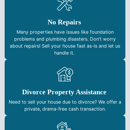
No Repairs
Many properties have issues like foundation
problems and plumbing disasters. Don’t worry
about repairs! Sell your house fast as-is and let us
handle it.
Divorce Property Assistance
Need to sell your house due to divorce? We offer a
private, drama-free cash transaction.