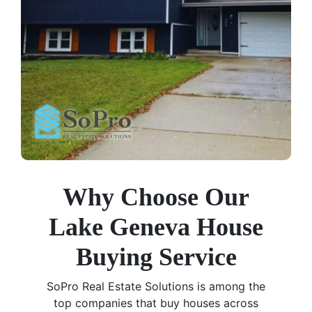
Why Choose Our
Lake Geneva House
Buying Service
SoPro Real Estate Solutions is among the
top companies that buy houses across