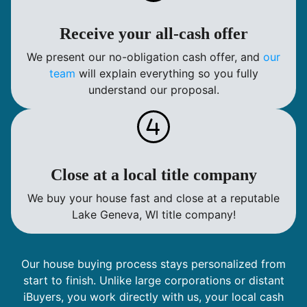
Receive your all-cash offer
We present our no-obligation cash offer, and
our
team
will explain everything so you fully
understand our proposal.
Close at a local title company
We buy your house fast and close at a reputable
Lake Geneva, WI title company!
Our house buying process stays personalized from
start to finish. Unlike large corporations or distant
iBuyers, you work directly with us, your local cash