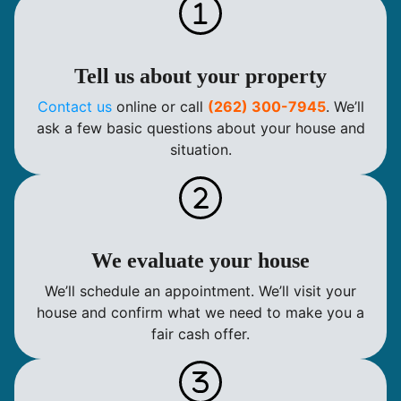
Tell us about your property
Contact us
online or call
(262) 300-7945
. We’ll
ask a few basic questions about your house and
situation.
We evaluate your house
We’ll schedule an appointment. We’ll visit your
house and confirm what we need to make you a
fair cash offer.