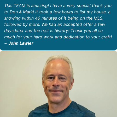
This TEAM is amazing! I have a very special thank you
to Don & Mark! It took a few hours to list my house, a
showing within 40 minutes of it being on the MLS,
followed by more. We had an accepted offer a few
days later and the rest is history! Thank you all so
much for your hard work and dedication to your craft!
~
John Lawler