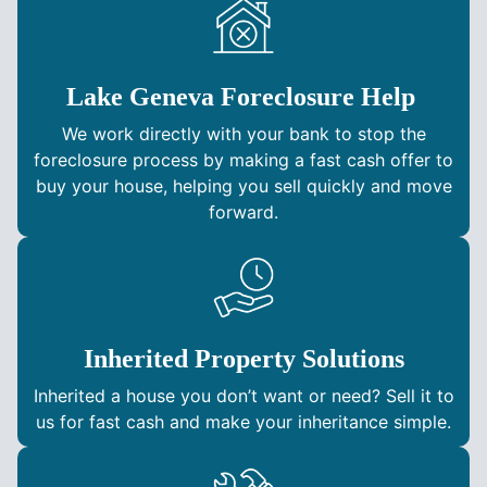
Lake Geneva Foreclosure Help
We work directly with your bank to stop the
foreclosure process by making a fast cash offer to
buy your house, helping you sell quickly and move
forward.
Inherited Property Solutions
Inherited a house you don’t want or need? Sell it to
us for fast cash and make your inheritance simple.