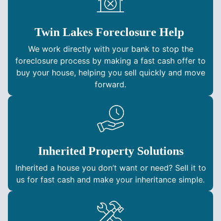
Twin Lakes Foreclosure Help
We work directly with your bank to stop the
foreclosure process by making a fast cash offer to
buy your house, helping you sell quickly and move
forward.
Inherited Property Solutions
Inherited a house you don’t want or need? Sell it to
us for fast cash and make your inheritance simple.