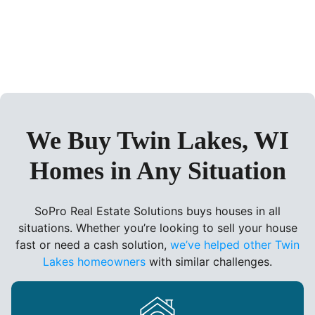
We Buy Twin Lakes, WI
Homes in Any Situation
SoPro Real Estate Solutions buys houses in all
situations. Whether you’re looking to sell your house
fast or need a cash solution,
we’ve helped other Twin
Lakes homeowners
with similar challenges.