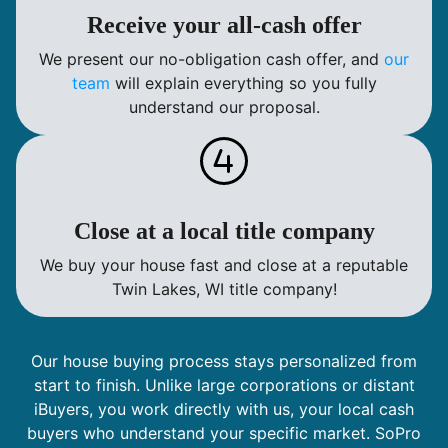
Receive your all-cash offer
We present our no-obligation cash offer, and
our
team
will explain everything so you fully
understand our proposal.
Close at a local title company
We buy your house fast and close at a reputable
Twin Lakes, WI title company!
Our house buying process stays personalized from
start to finish. Unlike large corporations or distant
iBuyers, you work directly with us, your local cash
buyers who understand your specific market. SoPro