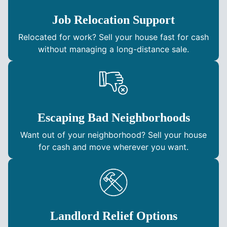
Job Relocation Support
Relocated for work? Sell your house fast for cash
without managing a long-distance sale.
Escaping Bad Neighborhoods
Want out of your neighborhood? Sell your house
for cash and move wherever you want.
Landlord Relief Options