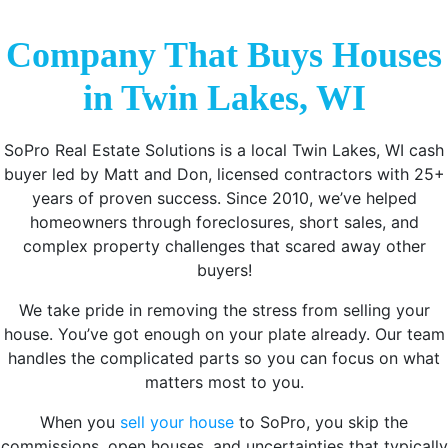
Company That Buys Houses
in Twin Lakes, WI
SoPro Real Estate Solutions is a local Twin Lakes, WI cash
buyer led by Matt and Don, licensed contractors with 25+
years of proven success. Since 2010, we’ve helped
homeowners through foreclosures, short sales, and
complex property challenges that scared away other
buyers!
We take pride in removing the stress from selling your
house. You’ve got enough on your plate already. Our team
handles the complicated parts so you can focus on what
matters most to you.
When you
sell your house
to SoPro, you skip the
commissions, open houses, and uncertainties that typically