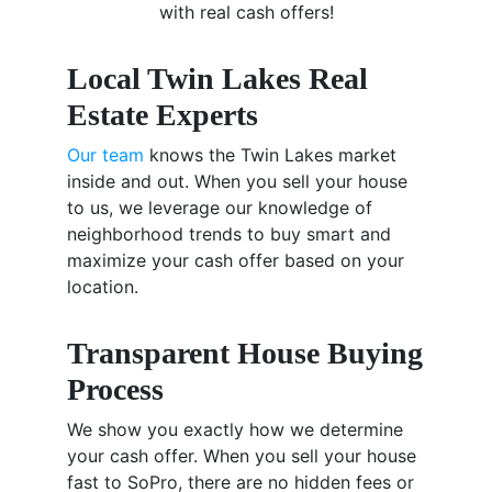
with real cash offers!
Local Twin Lakes Real
Estate Experts
Our team
knows the Twin Lakes market
inside and out. When you sell your house
to us, we leverage our knowledge of
neighborhood trends to buy smart and
maximize your cash offer based on your
location.
Transparent House Buying
Process
We show you exactly how we determine
your cash offer. When you sell your house
fast to SoPro, there are no hidden fees or