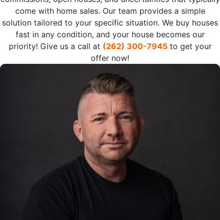
come with home sales. Our team provides a simple
solution tailored to your specific situation. We buy houses
fast in any condition, and your house becomes our
priority! Give us a call at
(262) 300-7945
to get your
offer now!