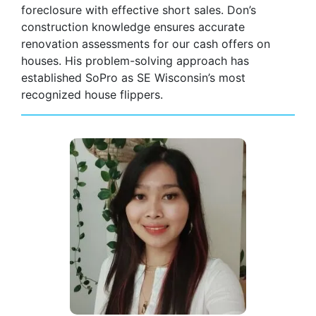
foreclosure with effective short sales. Don’s
construction knowledge ensures accurate
renovation assessments for our cash offers on
houses. His problem-solving approach has
established SoPro as SE Wisconsin’s most
recognized house flippers.