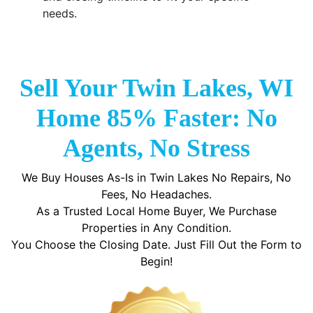
needs.
Sell Your Twin Lakes, WI
Home 85% Faster: No
Agents, No Stress
We Buy Houses As-Is in Twin Lakes No Repairs, No
Fees, No Headaches.
As a Trusted Local Home Buyer, We Purchase
Properties in Any Condition.
You Choose the Closing Date. Just Fill Out the Form to
Begin!