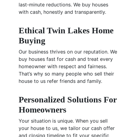
last-minute reductions. We buy houses
with cash, honestly and transparently.
Ethical Twin Lakes Home
Buying
Our business thrives on our reputation. We
buy houses fast for cash and treat every
homeowner with respect and fairness.
That’s why so many people who sell their
house to us refer friends and family.
Personalized Solutions For
Homeowners
Your situation is unique. When you sell
your house to us, we tailor our cash offer
and closing timeline to fit your specific