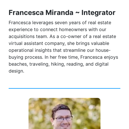
Francesca Miranda ~ Integrator
Francesca leverages seven years of real estate
experience to connect homeowners with our
acquisitions team. As a co-owner of a real estate
virtual assistant company, she brings valuable
operational insights that streamline our house-
buying process. In her free time, Francesca enjoys
beaches, traveling, hiking, reading, and digital
design.