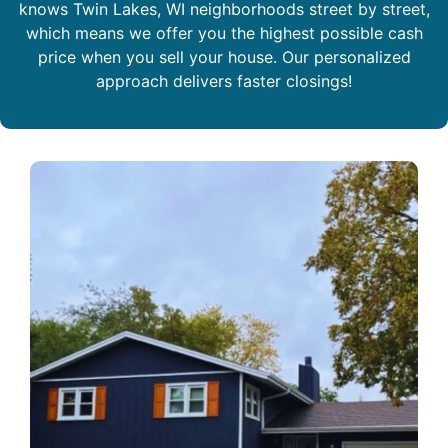
knows Twin Lakes, WI neighborhoods street by street,
which means we offer you the highest possible cash
price when you sell your house. Our personalized
approach delivers faster closings!