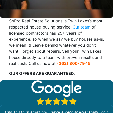
SoPro Real Estate Solutions is Twin Lakes‘s most
respected house-buying service.
Our team
of
licensed contractors has 25+ years of
experience, so when we say we buy houses as-is,
we mean it! Leave behind whatever you don’t
want. Forget about repairs. Sell your Twin Lakes
house directly to a team with proven results and
real cash. Call us now at
(262) 300-7945
!
OUR OFFERS ARE GUARANTEED.
This TEAM is amazing! I have a very special thank you