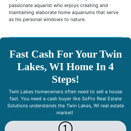
passionate aquarist who enjoys creating and
maintaining elaborate home aquariums that serve
as his personal windows to nature.
Fast Cash For Your Twin
Lakes, WI Home In 4
Steps!
Twin Lakes homeowners often need to sell a house
fast. You need a cash buyer like SoPro Real Estate
Solutions understands the Twin Lakes, WI real estate
market!