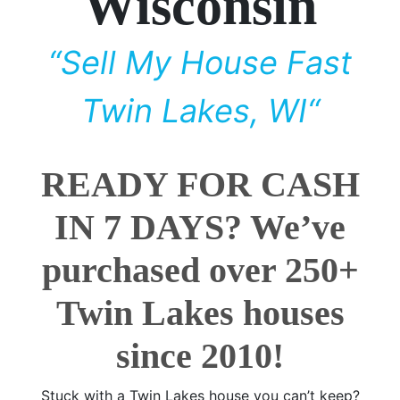
Wisconsin
“Sell My House Fast
Twin Lakes, WI“
READY FOR CASH
IN 7 DAYS? We’ve
purchased over 250+
Twin Lakes houses
since 2010!
Stuck with a Twin Lakes house you can’t keep?