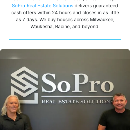
SoPro Real Estate Solutions
delivers guaranteed
cash offers within 24 hours and closes in as little
as 7 days. We buy houses across Milwaukee,
Waukesha, Racine, and beyond!