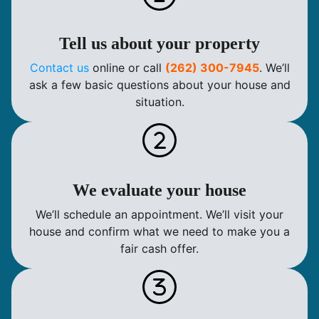
Tell us about your property
Contact us
online or call
(262) 300-7945
. We’ll
ask a few basic questions about your house and
situation.
We evaluate your house
We’ll schedule an appointment. We’ll visit your
house and confirm what we need to make you a
fair cash offer.