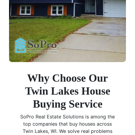
Why Choose Our
Twin Lakes House
Buying Service
SoPro Real Estate Solutions is among the
top companies that buy houses across
Twin Lakes, WI. We solve real problems