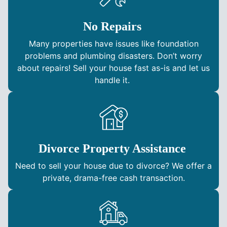
No Repairs
Many properties have issues like foundation
problems and plumbing disasters. Don’t worry
about repairs! Sell your house fast as-is and let us
handle it.
Divorce Property Assistance
Need to sell your house due to divorce? We offer a
private, drama-free cash transaction.