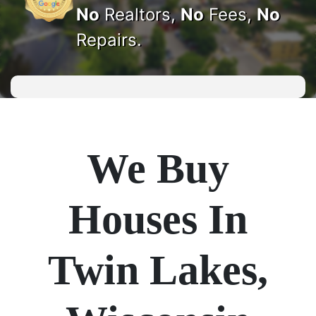
No
Realtors,
No
Fees,
No
Repairs.
We Buy
Houses In
Twin Lakes,