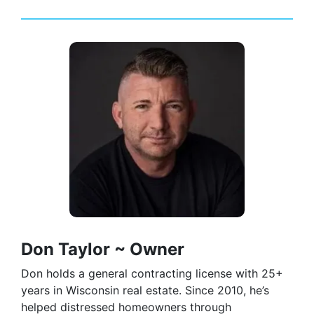
Don Taylor ~ Owner
Don holds a general contracting license with 25+
years in Wisconsin real estate. Since 2010, he’s
helped distressed homeowners through