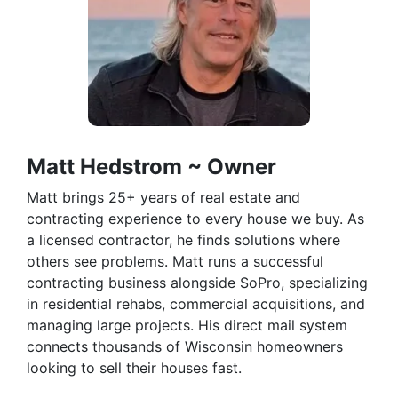
Matt Hedstrom ~ Owner
Matt brings 25+ years of real estate and
contracting experience to every house we buy. As
a licensed contractor, he finds solutions where
others see problems. Matt runs a successful
contracting business alongside SoPro, specializing
in residential rehabs, commercial acquisitions, and
managing large projects. His direct mail system
connects thousands of Wisconsin homeowners
looking to sell their houses fast.