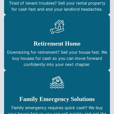
Tired of tenant troubles? Sell your rental property
for cash fast and end your landlord headaches.
Retirement Home
Downsizing for retirement? Sell your house fast. We
buy houses for cash so you can move forward
confidently into your next chapter.
Family Emergency Solutions
Family emergency requires quick cash? We buy
your house fast so you can sell quickly and get the