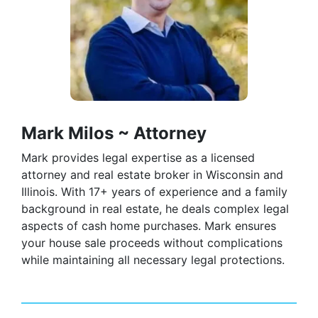
Mark Milos ~ Attorney
Mark provides legal expertise as a licensed
attorney and real estate broker in Wisconsin and
Illinois. With 17+ years of experience and a family
background in real estate, he deals complex legal
aspects of cash home purchases. Mark ensures
your house sale proceeds without complications
while maintaining all necessary legal protections.