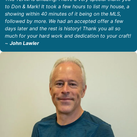
to Don & Mark! It took a few hours to list my house, a
showing within 40 minutes of it being on the MLS,
followed by more. We had an accepted offer a few
days later and the rest is history! Thank you all so
much for your hard work and dedication to your craft!
~
John Lawler