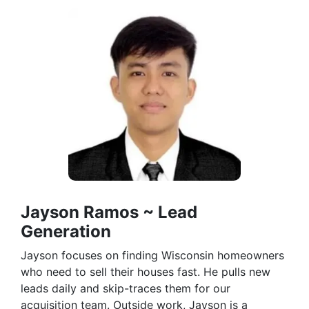
Jayson Ramos ~ Lead
Generation
Jayson focuses on finding Wisconsin homeowners
who need to sell their houses fast. He pulls new
leads daily and skip-traces them for our
acquisition team. Outside work, Jayson is a