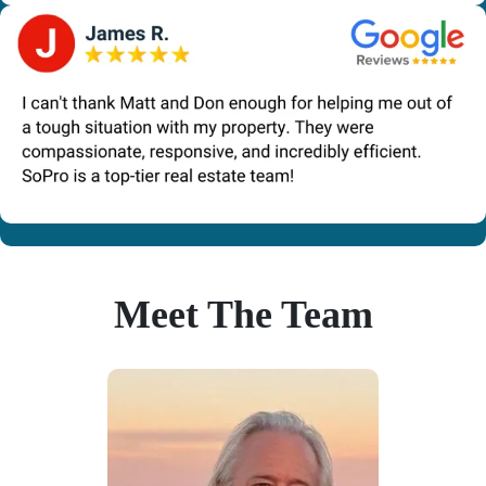
Meet The Team