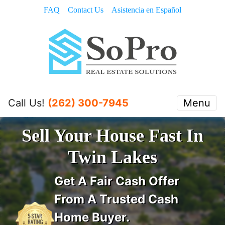
FAQ
Contact Us
Asistencia en Español
Call Us!
(262) 300-7945
Menu
Sell Your House Fast In
Twin Lakes
Get A
Fair Cash Offer
From A Trusted Cash
Home Buyer
.